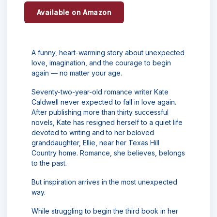
Available on Amazon
A funny, heart-warming story about unexpected
love, imagination, and the courage to begin
again — no matter your age.
Seventy-two-year-old romance writer Kate
Caldwell never expected to fall in love again.
After publishing more than thirty successful
novels, Kate has resigned herself to a quiet life
devoted to writing and to her beloved
granddaughter, Ellie, near her Texas Hill
Country home. Romance, she believes, belongs
to the past.
But inspiration arrives in the most unexpected
way.
While struggling to begin the third book in her