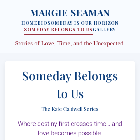
MARGIE SEAMAN
HOME
BIO
SOMEDAY IS OUR HORIZON
SOMEDAY BELONGS TO US
GALLERY
Stories of Love, Time, and the Unexpected.
Someday Belongs
to Us
The Kate Caldwell Series
Where destiny first crosses time… and
love becomes possible.