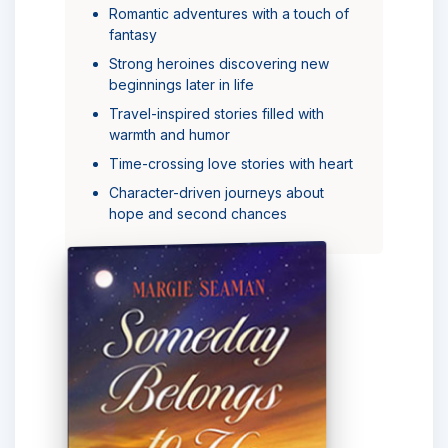
Romantic adventures with a touch of
fantasy
Strong heroines discovering new
beginnings later in life
Travel-inspired stories filled with
warmth and humor
Time-crossing love stories with heart
Character-driven journeys about
hope and second chances