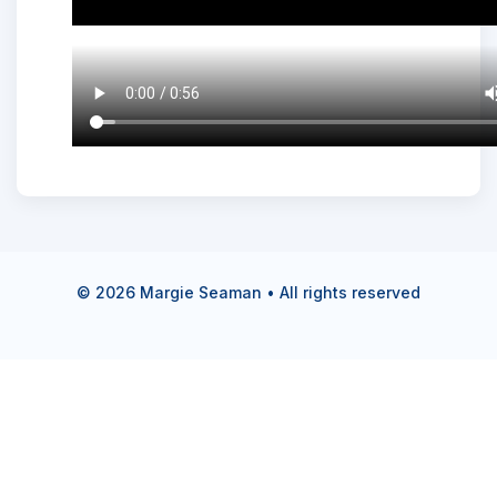
©
2026
Margie Seaman • All rights reserved