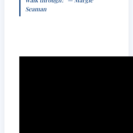
Seaman