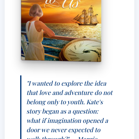
"I wanted to explore the idea
that love and adventure do not
belong only to youth. Kate's
story began as a question:
what if imagination opened a
door we never expected to
walk through?" — Margie