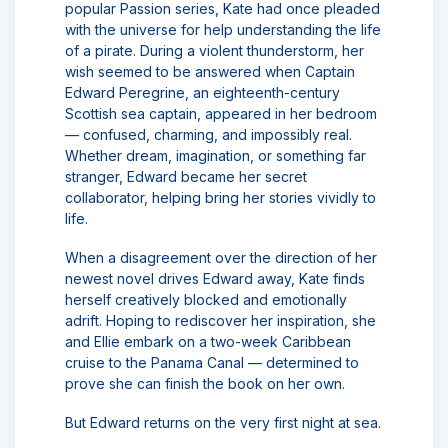
popular Passion series, Kate had once pleaded
with the universe for help understanding the life
of a pirate. During a violent thunderstorm, her
wish seemed to be answered when Captain
Edward Peregrine, an eighteenth-century
Scottish sea captain, appeared in her bedroom
— confused, charming, and impossibly real.
Whether dream, imagination, or something far
stranger, Edward became her secret
collaborator, helping bring her stories vividly to
life.
When a disagreement over the direction of her
newest novel drives Edward away, Kate finds
herself creatively blocked and emotionally
adrift. Hoping to rediscover her inspiration, she
and Ellie embark on a two-week Caribbean
cruise to the Panama Canal — determined to
prove she can finish the book on her own.
But Edward returns on the very first night at sea.