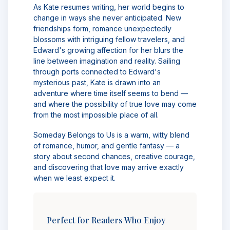
As Kate resumes writing, her world begins to
change in ways she never anticipated. New
friendships form, romance unexpectedly
blossoms with intriguing fellow travelers, and
Edward's growing affection for her blurs the
line between imagination and reality. Sailing
through ports connected to Edward's
mysterious past, Kate is drawn into an
adventure where time itself seems to bend —
and where the possibility of true love may come
from the most impossible place of all.
Someday Belongs to Us is a warm, witty blend
of romance, humor, and gentle fantasy — a
story about second chances, creative courage,
and discovering that love may arrive exactly
when we least expect it.
Perfect for Readers Who Enjoy